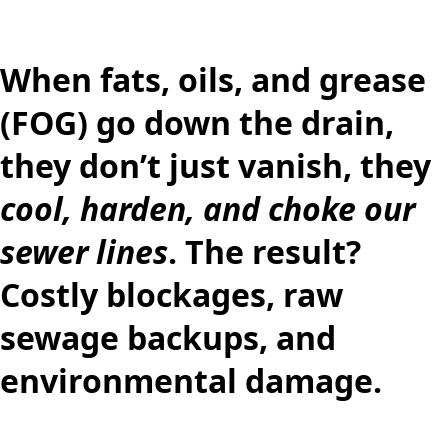
When
fats, oils, and grease
(FOG)
go down the drain,
they don’t just vanish, they
cool, harden, and choke our
sewer lines
. The result?
Costly blockages, raw
sewage backups, and
environmental damage.