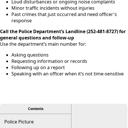
Loud disturbances or ongoing noise complaints
Minor traffic incidents without injuries
Past crimes that just occurred and need officer's
response
Call the Police Department’s Landline (
252-481-8727)
for
general questions and follow-up
Use the department’s main number for:
Asking questions
Requesting information or records
Following up on a report
Speaking with an officer when it’s not time-sensitive
viewer
Contents
Police Picture