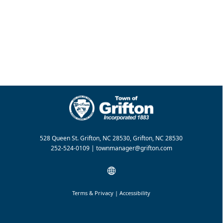
528 Queen St. Grifton, NC 28530, Grifton, NC 28530
252-524-0109 |
townmanager@grifton.com
Terms & Privacy
|
Accessibility